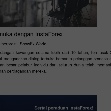
Buka Akaun
Buka Akaun
Demo
Sebenar
muka dengan InstaForex
Buka
Buka
 berprestij ShowFx World.
rsidangan kewangan selama lebih dari 10 tahun, termasuk
kami mengadakan dialog terbuka bersama pelanggan semasa d
an besar pelabur individu dari seluruh dunia telah meman
ran perdagangan mereka.
Sertai peraduan InstaForex!