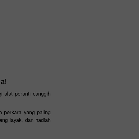
a!
alat peranti canggih
h perkara yang paling
ang layak, dan hadiah