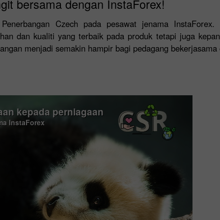
git bersama dengan InstaForex!
at Penerbangan Czech pada pesawat jenama InstaForex.
n dan kualiti yang terbaik pada produk tetapi juga kepa
wangan menjadi semakin hampir bagi pedagang bekerjasama 
an kepada perniagaan
ama InstaForex