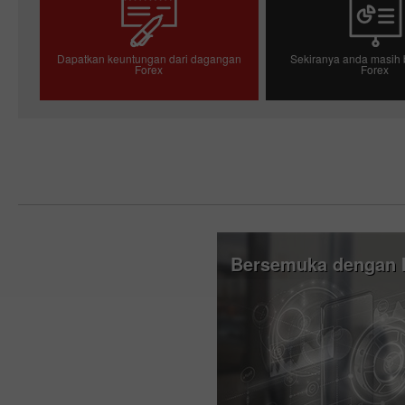
Dapatkan keuntungan dari dagangan
Sekiranya anda masih 
Forex
Forex
Pembukaan akaun dagangan
Pembukaan akau
Bersemuka dengan I