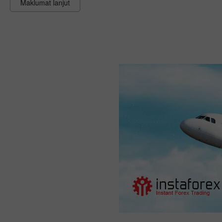
Maklumat lanjut