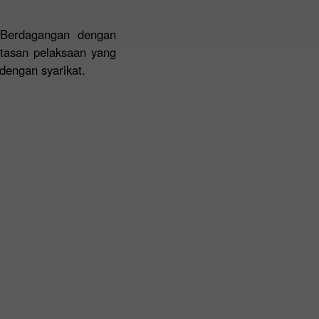
 Berdagangan dengan
ntasan pelaksaan yang
dengan syarikat.