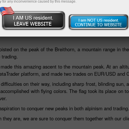
y for any inconvenience caused by this message.
Deposit
hoisted on the peak of the Breithorn, a mountain range in th
 trading.
made this amazing ascent to the mountain peak. At an altit
e MetaTrader platform, and made two trades on EUR/USD and
fficulties on their way, including sharp frost, blinding sun, a
accomplished with flying colors. The flag took its place on 
ver.
aspiration to conquer new peaks in both alpinism and trading
hey are, we are sure to conquer them together with our clie