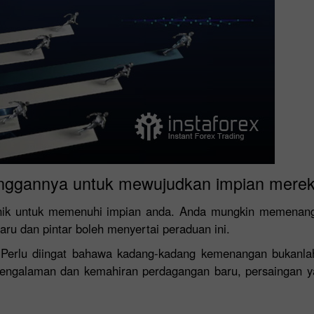
nggannya untuk mewujudkan impian merek
nik untuk memenuhi impian anda. Anda mungkin memenangi 
baru dan pintar boleh menyertai peraduan ini.
! Perlu diingat bahawa kadang-kadang kemenangan bukanla
 pengalaman dan kemahiran perdagangan baru, persaingan y