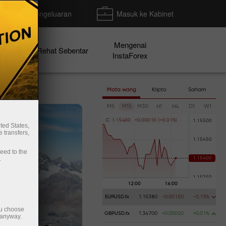
Deposit/Pengeluaran
Masuk ke Kabinet
Mengenai
en
Rehat Sebentar
InstaForex
Mata wang
Kripto
Saham
M5
M15
M30
H1
H4
D1
W1
C
1
.
1
5
4
0
0
+
0
.
0
0
0
1
0
(
+
0
.
0
1
%
)
ted States,
 transfers,
ceed to the
.
EURUSD.fx
1.15380
-0.00150
-0.13%
ou choose
GBPUSD.fx
1.34700
+0.00020
+0.01%
 anyway.