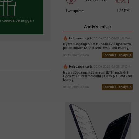
us kepada pelanggan
Analisis terbaik
Relevance up to
00:00 2026-08-20 UTC--4
Isyarat Dagangan EMAS pada 6-8 Ogos 2026:
h bonus anda
jual di bawah $4,296 (200 EMA - 3/8 Murray)
06:15 2026-08-06
Technical analysis
Relevance up to
00:00 2026-08-20 UTC--4
Isyarat Dagangan Ethereum (ETH) pada 6-8
Ogos 2026: beli melebihi $1,875 (21 SMA - 3/8
Murray)
06:32 2026-08-06
Technical analysis