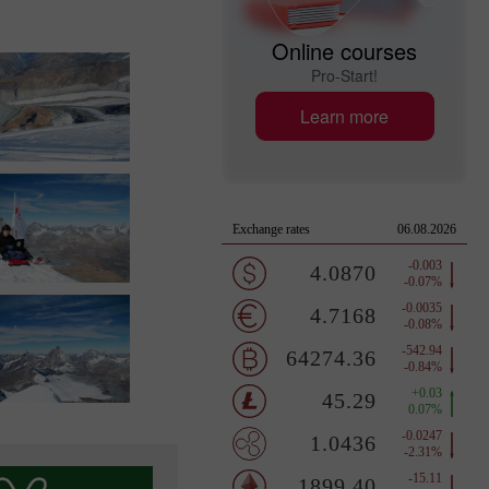
Online courses
Pro-Start!
Learn more