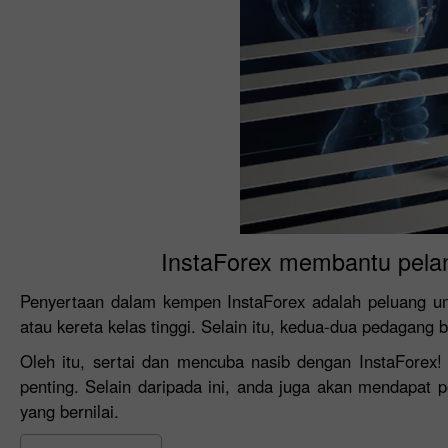
InstaForex membantu pela
Penyertaan dalam kempen InstaForex adalah peluang u
atau kereta kelas tinggi. Selain itu, kedua-dua pedagang 
Oleh itu, sertai dan mencuba nasib dengan InstaForex
penting. Selain daripada ini, anda juga akan mendapat
yang bernilai.