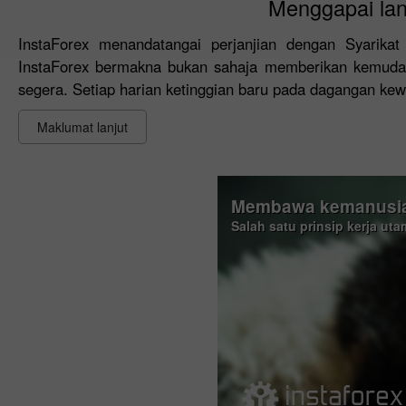
Menggapai lan
InstaForex menandatangai perjanjian dengan Syarik
InstaForex bermakna bukan sahaja memberikan kemudaha
segera. Setiap harian ketinggian baru pada dagangan ke
Maklumat lanjut
Membawa kemanusia
Salah satu prinsip kerja ut