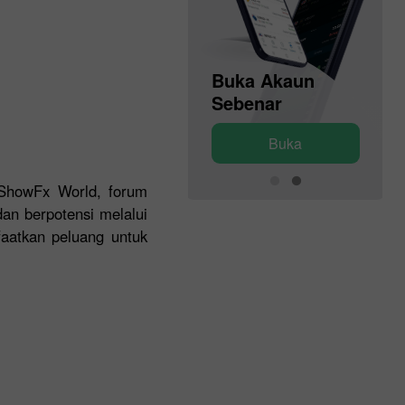
Buka Akaun
Buka Akaun
Demo
Sebenar
Buka
Buka
 ShowFx World, forum
an berpotensi melalui
faatkan peluang untuk