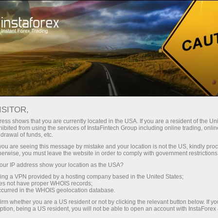
embukaan akaun segera
Platform dagangan
tuk Pedagang
Untuk Rakan
Untuk Pelabur
Kemp
Baru
Niaga
ISITOR,
ess shows that you are currently located in the USA. If you are a resident of the Uni
x
ibited from using the services of InstaFintech Group including online trading, online
drawal of funds, etc.
k you are seeing this message by mistake and your location is not the US, kindly pro
 with top-quality
herwise, you must leave the website in order to comply with government restrictions
we do. We offer a
ur IP address show your location as the USA?
orable trading
sing a VPN provided by a hosting company based in the United States;
d seek to meet the
oes not have proper WHOIS records;
occurred in the WHOIS geolocation database.
f Forex.
irm whether you are a US resident or not by clicking the relevant button below. If y
ption, being a US resident, you will not be able to open an account with InstaForex