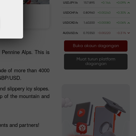
USDJPY.fx
157.895
+0.144
+0.09%
USDCHF.fx
0.80960
+0.00240
+0.30%
 wang
Pengeluaran wang
USDCAD.fx
1.40200
+0.00080
+0.06%
AUDUSD.fx
0.70350
-0.00220
-0.31%
Buka akaun dagangan
e Pennine Alps. This is
Muat turun platform
dagangan
ude of more than 4000
 GBP/USD.
nd slippery icy slopes.
top of the mountain and
.
nts and partners!