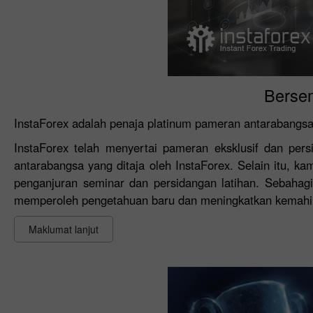
Berse
InstaForex adalah penaja platinum pameran antarabangsa
InstaForex telah menyertai pameran eksklusif dan pe
antarabangsa yang ditaja oleh InstaForex. Selain itu, 
penganjuran seminar dan persidangan latihan. Sebahagi
memperoleh pengetahuan baru dan meningkatkan kemahi
Maklumat lanjut