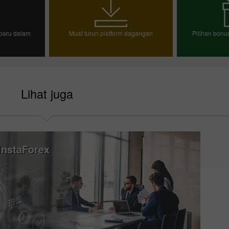
baru dalam
Muat turun platform dagangan
Pilihan bon
n demo
Pili
Lihat juga
nstaForex