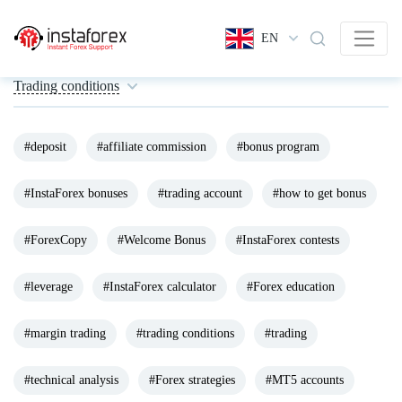
EN
Trading conditions
#deposit
#affiliate commission
#bonus program
#InstaForex bonuses
#trading account
#how to get bonus
#ForexCopy
#Welcome Bonus
#InstaForex contests
#leverage
#InstaForex calculator
#Forex education
#margin trading
#trading conditions
#trading
#technical analysis
#Forex strategies
#MT5 accounts