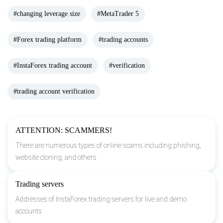
#changing leverage size
#MetaTrader 5
#Forex trading platform
#trading accounts
#InstaForex trading account
#verification
#trading account verification
ATTENTION: SCAMMERS!
There are numerous types of online scams including phishing,
website cloning, and others
Trading servers
Addresses of InstaForex trading servers for live and demo
accounts