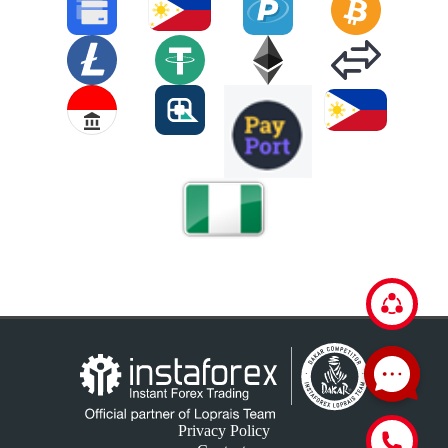
Privacy Policy