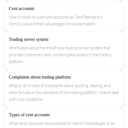
Cent accounts
How to trade on such cent accounts as Cent.Standard и
Cent.Eurica and their advantages for novice traders
Trading server system
Information about the InstaForex trading server system that
provides customers with uninterrupted access to the trading
platform
Complaints about trading platform
What to do in case of complaints about quoting, dealing, and
other failures in the operation of the trading platform. How to deal
with such problems
Types of cent accounts
What cents accounts are available for clients? Advantages of an