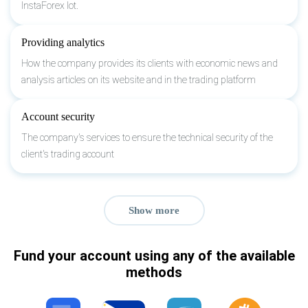
InstaForex lot.
Providing analytics
How the company provides its clients with economic news and
analysis articles on its website and in the trading platform
Account security
The company's services to ensure the technical security of the
client's trading account
Show more
Fund your account using any of the available
methods