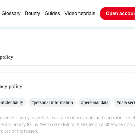
Glossary
Bounty
Guides
Video tutorials
Open accou
policy
acy policy
nfidentiality
#personal information
#personal data
#data sec
ction of privacy as well as the safety of personal and financial informat
he top priority for us. We do not distribute, sell, lend, or otherwise disc
rdless of the reason.