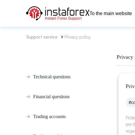
To the main website
Support service
Privacy policy
Privacy 
Technical questions
Priv
Financial questions
#co
Trading accounts
Prote
are t
rega