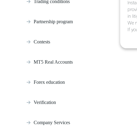
Trading conditions
Inst
prov
in li
Partnership program
We m
If y
Contests
MT5 Real Accounts
Forex education
Verification
Company Services