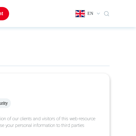
nt
EN
urity
ion of our clients and visitors of this web-resource
lose your personal information to third parties