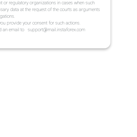
ent or regulatory organizations in cases when such
ssary data at the request of the courts as arguments
igations.
ou provide your consent for such actions.
end an email to
support@mail.instaforex.com