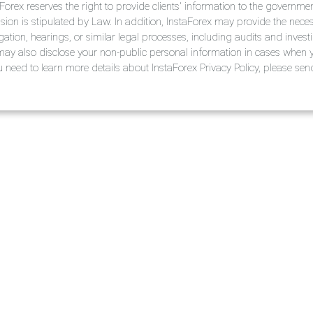
aForex reserves the right to provide clients' information to the governm
ision is stipulated by Law. In addition, InstaForex may provide the nece
tigation, hearings, or similar legal processes, including audits and invest
ay also disclose your non-public personal information in cases when y
ou need to learn more details about InstaForex Privacy Policy, please s