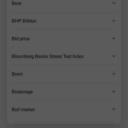
Bear
BHP Billiton
Bid price
Bloomberg Banks Stress Test Index
Brent
Brokerage
Bull market