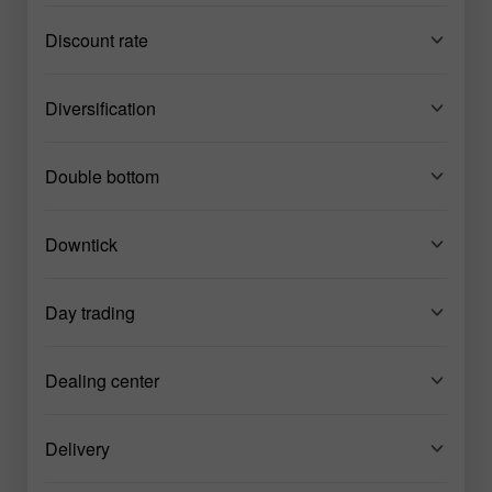
Discount rate
Diversification
Double bottom
Downtick
Day trading
Dealing center
Delivery