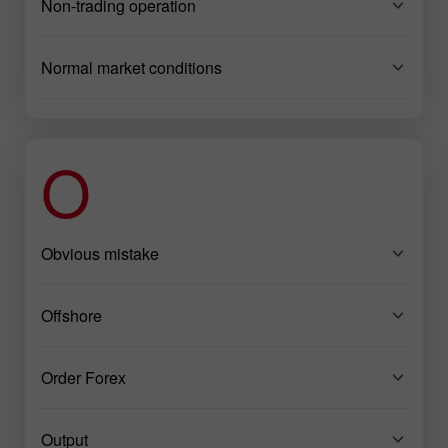
Non-trading operation
Normal market conditions
O
Obvious mistake
Offshore
Order Forex
Output