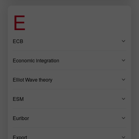
E
ECB
Economic integration
Elliot Wave theory
ESM
Euribor
Export