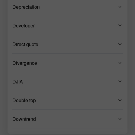
Depreciation
Developer
Direct quote
Divergence
DJIA
Double top
Downtrend