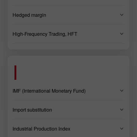
Hedged margin
High-Frequency Trading, HFT
I
IMF (International Monetary Fund)
Import substitution
Industrial Production Index