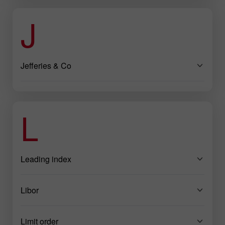
J
Jefferies & Co
L
Leading index
Libor
Limit order