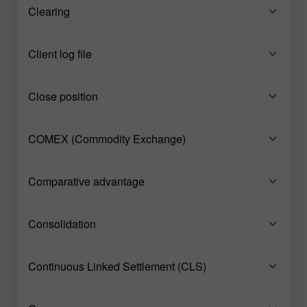
Clearing
Client log file
Close position
COMEX (Commodity Exchange)
Comparative advantage
Consolidation
Continuous Linked Settlement (CLS)