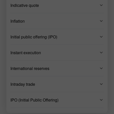
Indicative quote
Inflation
Initial public offering (IPO)
Instant execution
International reserves
Intraday trade
IPO (Initial Public Offering)