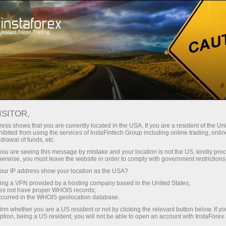
For Beginners
Forex Glossary
ISITOR,
Forex Glossary
ess shows that you are currently located in the USA. If you are a resident of the Uni
ibited from using the services of InstaFintech Group including online trading, online
drawal of funds, etc.
Within the Trader’s Glossary section, you can
k you are seeing this message by mistake and your location is not the US, kindly pro
find concepts and terms related to Forex that
herwise, you must leave the website in order to comply with government restrictions
are used in the currency market. The Forex
ur IP address show your location as the USA?
dictionary is organized in alphabetical order,
sing a VPN provided by a hosting company based in the United States;
making it easier to search for the required word
oes not have proper WHOIS records;
occurred in the WHOIS geolocation database.
with a detailed definition presented in an
accessible and understandable form. We
irm whether you are a US resident or not by clicking the relevant button below. If y
ption, being a US resident, you will not be able to open an account with InstaForex
continuously add new Forex terms to the