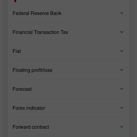
Federal Reserve Bank
Financial Transaction Tax
Flat
Floating profit/loss
Forecast
Forex indicator
Forward contract