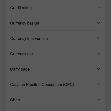
Credit rating
Currency basket
Currency intervention
Currency risk
Carry trade
Caspian Pipeline Consortium (CPC)
Chart