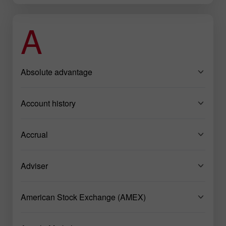
A
Absolute advantage
Account history
Accrual
Adviser
American Stock Exchange (AMEX)