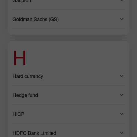
Gasprom
Goldman Sachs (GS)
H
Hard currency
Hedge fund
HICP
HDFC Bank Limited