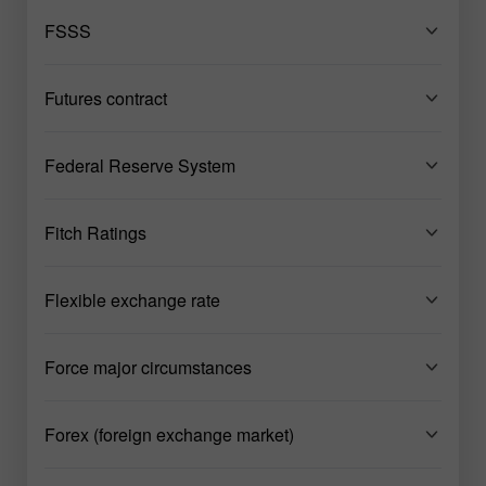
FSSS
Futures contract
Federal Reserve System
Fitch Ratings
Flexible exchange rate
Force major circumstances
Forex (foreign exchange market)