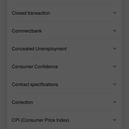
Closed transaction
Commerzbank
Concealed Unemployment
Consumer Confidence
Contract specifications
Correction
CPI (Consumer Price Index)