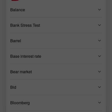
Balance
Bank Stress Test
Barrel
Base interest rate
Bear market
Bid
Bloomberg