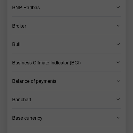
BNP Paribas
Broker
Bull
Business Climate Indicator (BCI)
Balance of payments
Bar chart
Base currency