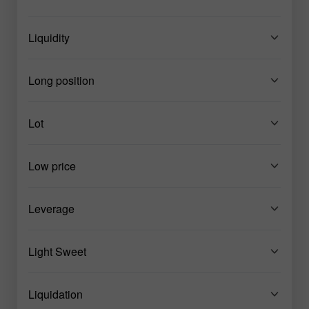
Liquidity
Long position
Lot
Low price
Leverage
Light Sweet
Liquidation