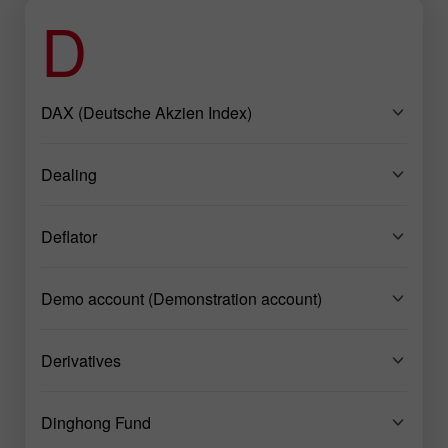
D
DAX (Deutsche Akzien Index)
Dealing
Deflator
Demo account (Demonstration account)
Derivatives
Dinghong Fund