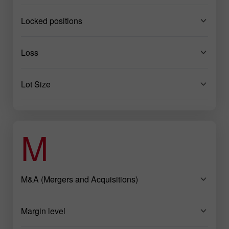
Locked positions
Loss
Lot Size
M
M&A (Mergers and Acquisitions)
Margin level