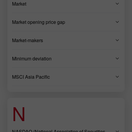
Market
Market opening price gap
Market-makers
Minimum deviation
MSCI Asia Pacific
N
NASDAQ (National Association of Securities