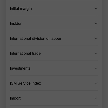
Initial margin
Insider
International division of labour
International trade
Investments
ISM Service Index
Import