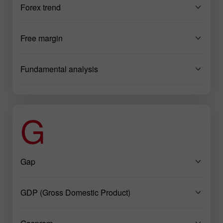
Forex trend
Free margin
Fundamental analysis
G
Gap
GDP (Gross Domestic Product)