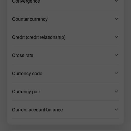
Convergence
Counter currency
Credit (credit relationship)
Cross rate
Currency code
Currency pair
Current account balance