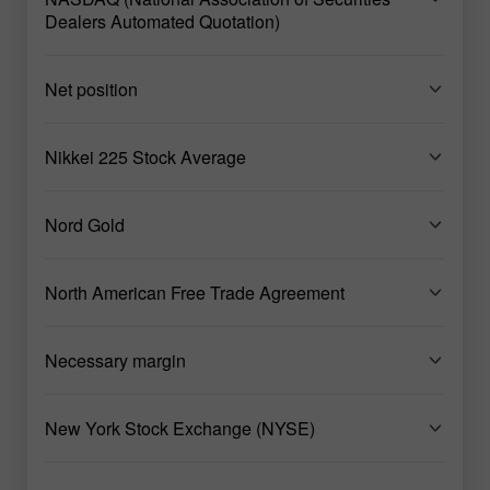
Dealers Automated Quotation)
Net position
Nikkei 225 Stock Average
Nord Gold
North American Free Trade Agreement
Necessary margin
New York Stock Exchange (NYSE)