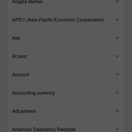
Angela Merkel
APEC (Asia-Pacific Economic Cooperation)
Ask
At best
Account
Accounting currency
Adjustment
American Depository Receipts