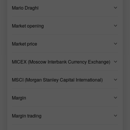
Mario Draghi
Market opening
Market price
MICEX (Moscow Interbank Currency Exchange)
MSCI (Morgan Stanley Capital International)
Margin
Margin trading