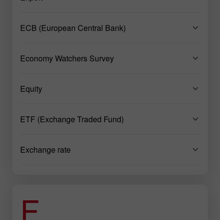
ECB (European Central Bank)
Economy Watchers Survey
Equity
ETF (Exchange Traded Fund)
Exchange rate
F