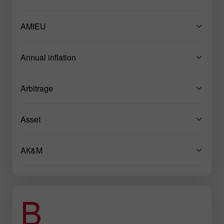
AMIEU
Annual inflation
Arbitrage
Asset
AК&M
B