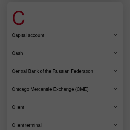
C
Capital account
Cash
Central Bank of the Russian Federation
Chicago Mercantile Exchange (CME)
Client
Client terminal