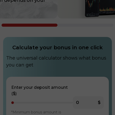
on depends on your
Calculate your bonus in one click
The universal calculator shows what bonus
you can get
Enter your deposit amount
($)
$
*Minimum bonus amount is