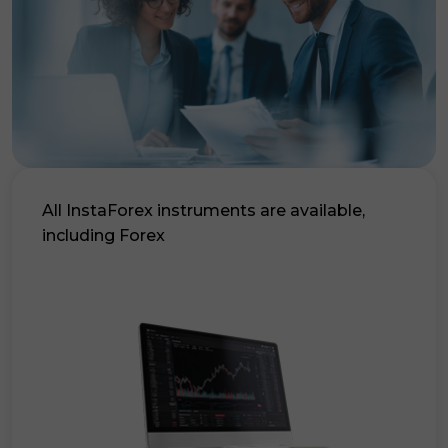
All InstaForex instruments are available,
including Forex