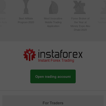
ctive
Best Affiliate
Most Innovative
Forex Broker of
Best
n Asia
Program 2020
Mobile Trading
the Year at
Techno
20
Application
Money Expo Abu
Dhabi 2025
Open trading account
For Traders