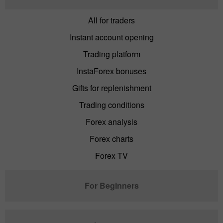
All for traders
Instant account opening
Trading platform
InstaForex bonuses
Gifts for replenishment
Trading conditions
Forex analysis
Forex charts
Forex TV
For Beginners