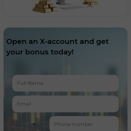
Open an X-account and get
your bonus today!