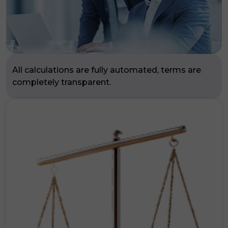
All calculations are fully automated, terms are
completely transparent.