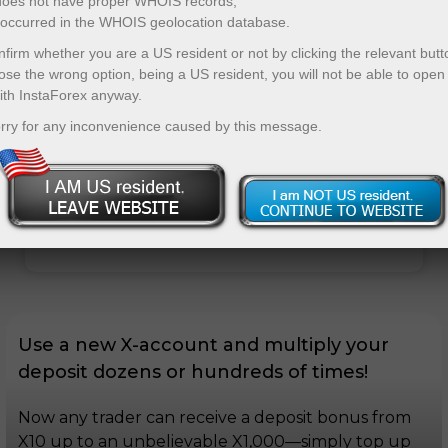
 does not have proper WHOIS records;
r occurred in the WHOIS geolocation database.
firm whether you are a US resident or not by clicking the relevant butt
ose the wrong option, being a US resident, you will not be able to open
ith InstaForex anyway.
rry for any inconvenience caused by this message.
 account
Deposit money
account
Money withdrawal
Use a new X-account and multiply your
deposit dozens or hundreds of times!
Now any trader can receive a deposit bonus from
X10 up to an unbelievable X1,000—simply top up