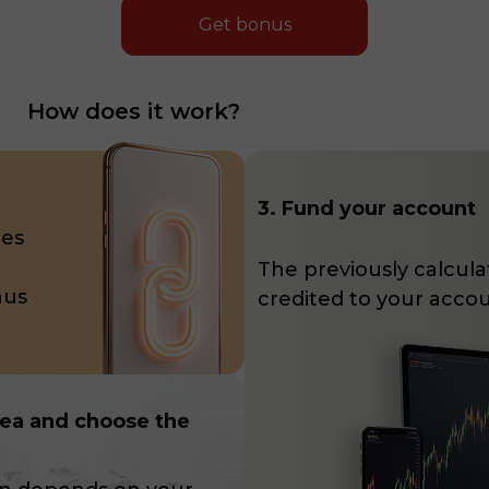
Get bonus
How does it work?
3. Fund your account
des
The previously calcul
nus
credited to your acco
Area and choose the