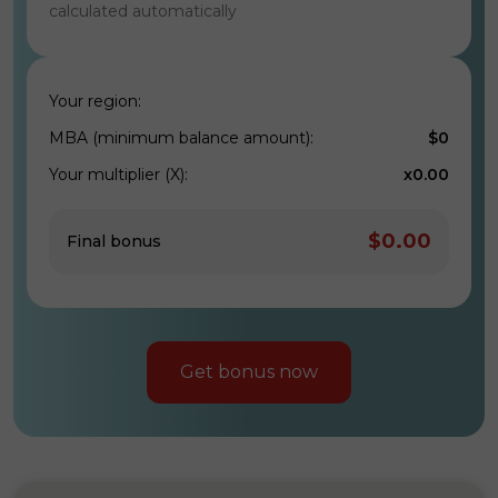
calculated automatically
Your region:
MBA (minimum balance amount):
$0
Your multiplier (X):
x0.00
$0.00
Final bonus
Get bonus now