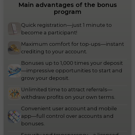
Main advantages of the bonus
program
Quick registration—just 1 minute to
become a participant!
Maximum comfort for top-ups—instant
crediting to your account.
Bonuses up to 1,000 times your deposit
—impressive opportunities to start and
grow your deposit.
Unlimited time to attract referrals—
withdraw profits on your own terms.
Convenient user account and mobile
app—full control over accounts and
bonuses.