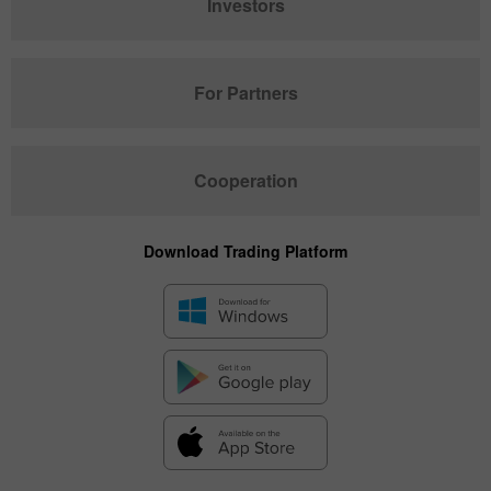
Investors
For Partners
Cooperation
Download Trading Platform