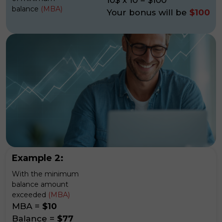
10$ x 10 = $100
balance
(MBA)
Your bonus will be
$100
Example 2:
With the minimum
balance amount
exceeded
(MBA)
MBA
=
$10
Balance
=
$77