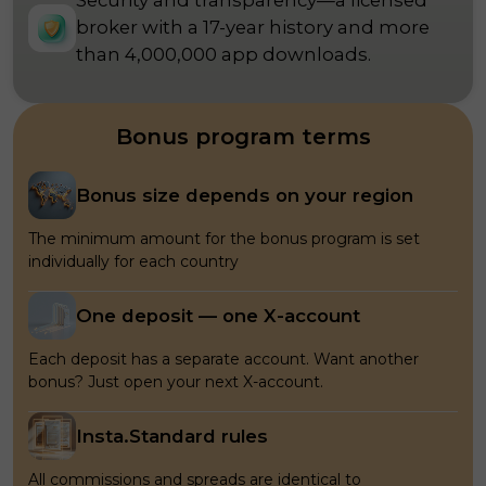
Security and transparency—a licensed
broker with a 17-year history and more
than 4,000,000 app downloads.
Bonus program terms
Bonus size depends on your region
The minimum amount for the bonus program is set
individually for each country
One deposit — one X-account
Each deposit has a separate account. Want another
bonus? Just open your next X-account.
Insta.Standard rules
All commissions and spreads are identical to