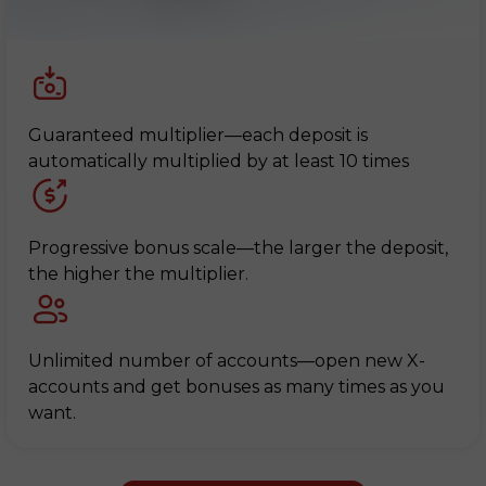
Guaranteed multiplier—each deposit is
automatically multiplied by at least 10 times
Progressive bonus scale—the larger the deposit,
the higher the multiplier.
Unlimited number of accounts—open new X-
accounts and get bonuses as many times as you
want.