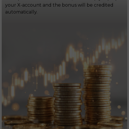
your X-account and the bonus will be credited
automatically.