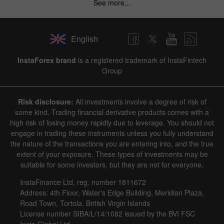
See more...
English
InstaForex brand
is a registered trademark of InstaFintech
Group
Risk disclosure:
All investments involve a degree of risk of
some kind. Trading financial derivative products comes with a
high risk of losing money rapidly due to leverage. You should not
engage in trading these instruments unless you fully understand
the nature of the transactions you are entering into, and the true
extent of your exposure. These types of investments may be
suitable for some investors, but they are not for everyone.
InstaFinance Ltd, reg. number 1811672
Address: 4th Floor, Water's Edge Building, Meridian Plaza,
Road Town, Tortola, British Virgin Islands
License number SIBA/L/14/1082 issued by the BVI FSC
Insta Global Ltd.