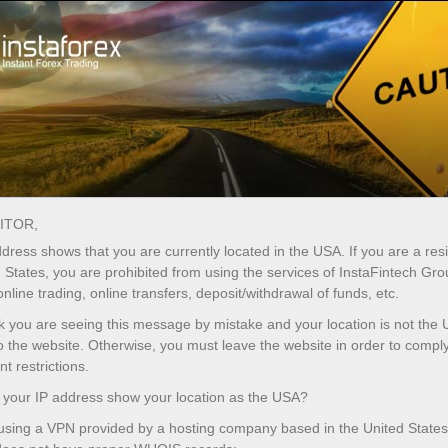
Campaigns
X-bonus
ITOR,
BONUS UP TO
X1,000
dress shows that you are currently located in the USA. If you are a res
ON ANY DEPOSIT
 States, you are prohibited from using the services of InstaFintech Gr
online trading, online transfers, deposit/withdrawal of funds, etc.
Get a gigantic bonus up to 1,000 times your
nk you are seeing this message by mistake and your location is not the 
deposit
 the website. Otherwise, you must leave the website in order to comply
 restrictions.
your IP address show your location as the USA?
 using a VPN provided by a hosting company based in the United States