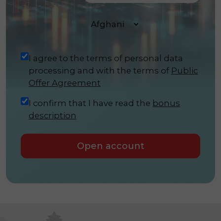
I agree to the terms of personal data
processing and with the terms of
Public
Offer Agreement
I confirm that I have read the
bonus
description
Open account