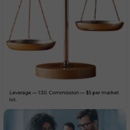
Leverage — 1:30. Commission — $5 per market
lot.