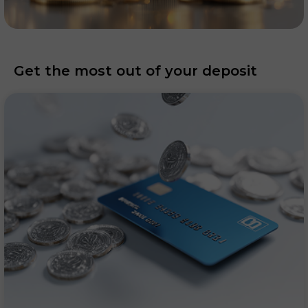
Get the most out of your deposit