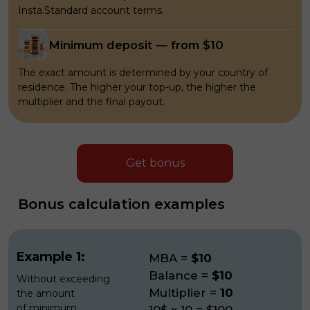
Insta.Standard account terms.
Minimum deposit — from $10
The exact amount is determined by your country of
residence. The higher your top-up, the higher the
multiplier and the final payout.
Get bonus
Bonus calculation examples
Example 1:
MBA
=
$10
Balance
=
$10
Without exceeding
Multiplier
=
10
the amount
of minimum