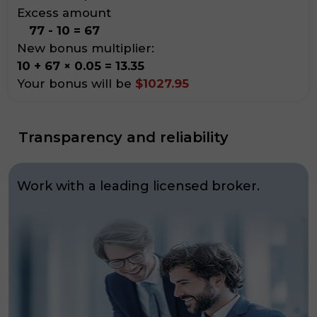
Excess amount
77 - 10 = 67
New bonus multiplier:
10 + 67 × 0.05 = 13.35
Your bonus will be
$1027.95
Transparency and reliability
Work with a leading licensed broker.