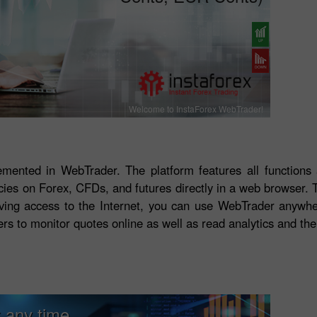
Welcome to InstaForex WebTrader!
lemented in WebTrader. The platform features all functions
ncies on Forex, CFDs, and futures directly in a web browser.
Having access to the Internet, you can use WebTrader anywhe
ers to monitor quotes online as well as read analytics and the
 any time