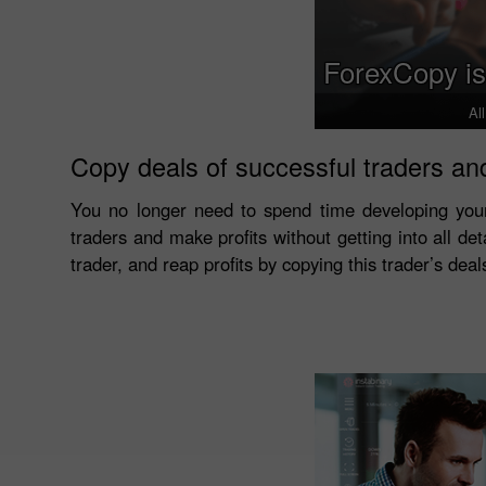
ForexCopy is
Al
Copy deals of successful traders and
You no longer need to spend time developing you
traders and make profits without getting into all det
trader, and reap profits by copying this trader’s dea