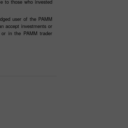
ble to those who invested
fledged user of the PAMM
can accept investments or
e or in the PAMM trader