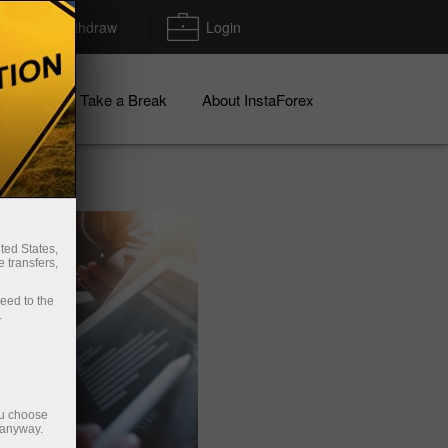
Deposit/Withdraw
Login
igns
Take a Break
About InstaForex
ted States,
 transfers,
ceed to the
.
ou choose
 anyway.