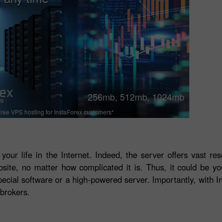
256mb, 512mb, 1024mb
ree VPS hosting for InstaForex customers*
 your life in the Internet. Indeed, the server offers vast r
bsite, no matter how complicated it is. Thus, it could be y
ecial software or a high-powered server. Importantly, with In
brokers.