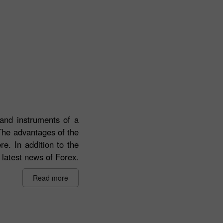
 and instruments of a
 The advantages of the
re. In addition to the
 latest news of Forex.
Read more