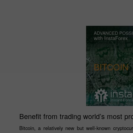
ADVANCED POSSI
with InstaForex
BITCOIN
Benefit from trading world’s most pr
Bitcoin, a relatively new but well-known cryptocu