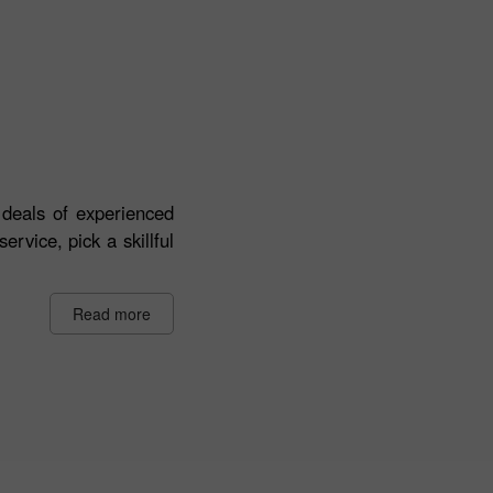
deals of experienced
ervice, pick a skillful
Read more