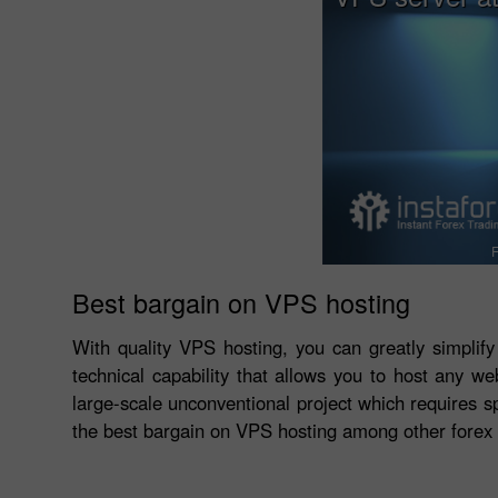
F
Best bargain on VPS hosting
With quality VPS hosting, you can greatly simplify
technical capability that allows you to host any we
large-scale unconventional project which requires sp
the best bargain on VPS hosting among other forex 