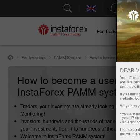
Support
For Traders
F
For Investors
PAMM System
How to become a user of 
DEAR V
How to become a user of
Your IP addr
you are proh
InstaForex PAMM system?
deposit/with
If you thin
website. Ot
Traders, your investors are already looking for you i
Why does yo
Monitoring!
- you are u
- your IP d
Investors, hundreds and thousands of traders are read
- an error 
your investments from 1 to hundreds of thousands doll
Please conf
the wrong o
Welcome to InstaForex PAMM system!