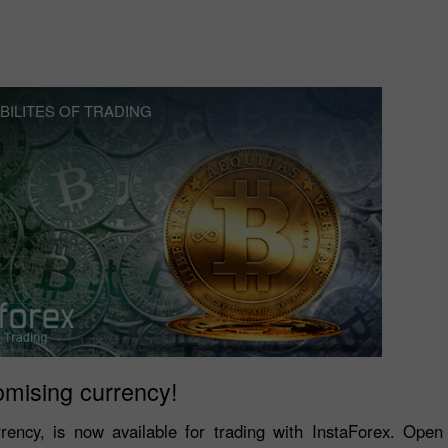
BILITES OF TRADING
omising currency!
rrency, is now available for trading with InstaForex. Ope