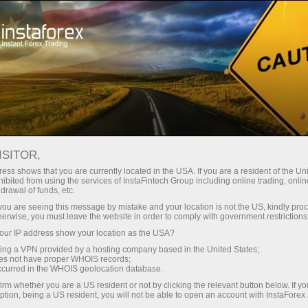
Open Account
Trading Platform
or Beginners
For Investors
For Partners
Campa
InstaForex PAMM system?
ISITOR,
ess shows that you are currently located in the USA. If you are a resident of the Uni
ibited from using the services of InstaFintech Group including online trading, online
drawal of funds, etc.
k you are seeing this message by mistake and your location is not the US, kindly pro
herwise, you must leave the website in order to comply with government restrictions
n PAMM
ur IP address show your location as the USA?
sing a VPN provided by a hosting company based in the United States;
oes not have proper WHOIS records;
y to accept
occurred in the WHOIS geolocation database.
ars!
irm whether you are a US resident or not by clicking the relevant button below. If y
ption, being a US resident, you will not be able to open an account with InstaForex