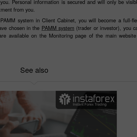
 you. Personal information is secured and will only be visi
stment from you.
the PAMM system in Client Cabinet, you will become a full-
ave chosen in the
PAMM system
(trader or investor), you 
 are available on the Monitoring page of the main websit
See also