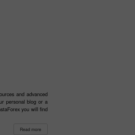
esources and advanced
our personal blog or a
staForex you will find
Read more