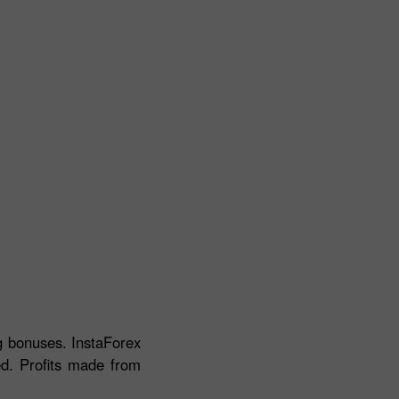
ng bonuses. InstaForex
ed. Profits made from