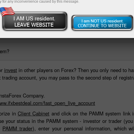
y for any inconvenience caused by this message.
ing account
Open demo account
tem?
or
invest
in other players on Forex? Then you only need to ha
rading account, you may pass to the second step of registrati
h InstaForex Company.
www.ifxbestdeal.com/fast_open_live_account
orize in
Client Cabinet
and click on the PAMM system link in
ose your status in the PAMM system - investor or trader (yo
or
PAMM trader
), enter your personal information, which wi