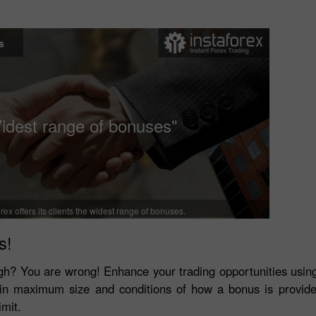
s
idest range of bonuses"
rex offers its clients the widest range of bonuses.
s!
tough? You are wrong! Enhance your trading opportunities usi
r in maximum size and conditions of how a bonus is provid
imit.