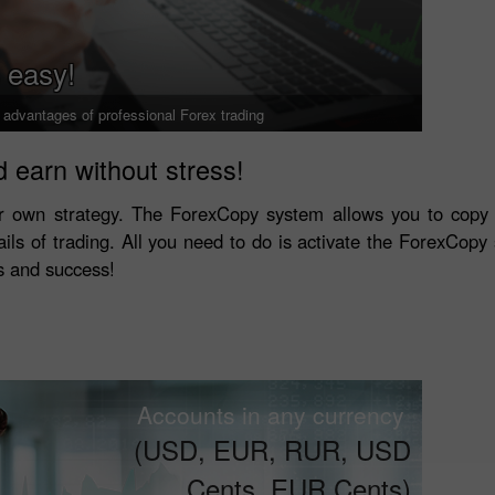
 easy!
l advantages of professional Forex trading
 earn without stress!
r own strategy. The ForexCopy system allows you to copy 
ails of trading. All you need to do is activate the ForexCopy s
ls and success!
Accounts in any currency
(USD, EUR, RUR, USD
Cents, EUR Cents)