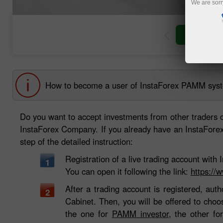
We are sorr
Open trad
How to become a user of InstaForex PAMM sys
Do you want to accept investments from other traders 
InstaForex Company. If you already have an InstaForex t
step of the detailed instruction:
Registration of a live trading account wit
1
You can open it following the link:
https://
After a trading account is registered, auth
2
Cabinet. Then, you will be offered to cho
the one for
PAMM investor
, the other f