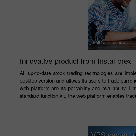
Follow fresh news!
Innovative product from InstaForex
All up-to-date stock trading technologies are imp
desktop version and allows its users to trade curre
web platform are its portability and availability. 
standard function kit, the web platform enables trad
VPS server at