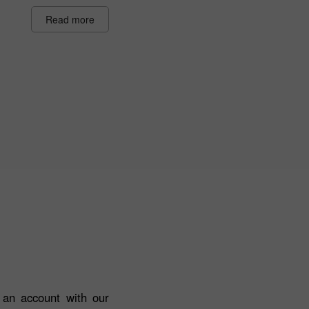
Read more
n an account with our