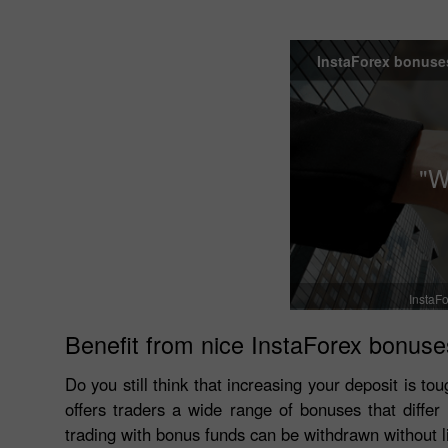
InstaForex bonuse
"W
InstaFo
Benefit from nice InstaForex bonuse
Do you still think that increasing your deposit is 
offers traders a wide range of bonuses that diffe
trading with bonus funds can be withdrawn without l