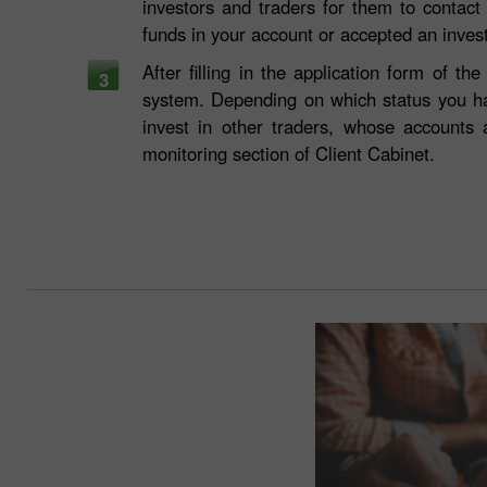
investors and traders for them to contact
funds in your account or accepted an inve
After filling in the application form of 
3
system. Depending on which status you h
invest in other traders, whose accounts
monitoring section of Client Cabinet.