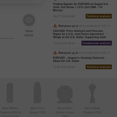
Trading Signals for EUR/USD on August 6-8,
2026: sell below 1.1570 (200 EMA - 7/8
Murray)
06:27 2026-08-06
Technical analysis
Relevance up to
06:00 2026-08-07 UTC--4
XAU/USD. Price Analysis and Forecast.
Hopes for a U.S.–Iran Peace Agreement
Weigh on the U.S. Dollar, Supporting Gold
13:02 2026-08-06
Fundamental analysis
Relevance up to
04:00 2026-08-07 UTC--4
EUR/USD – August 6: Growing Concerns
About the U.S. Dollar
10:50 2026-08-06
Technical analysis
Best Affiliate
Best Forex
Most Active
Best Affiliate
Program 2022 by
Broker 2022
Broker in Asia
Program 2020
Global Brands
2020