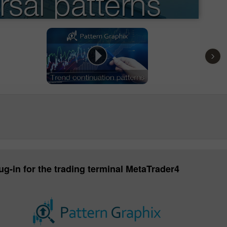
›
ug-in for the trading terminal MetaTrader4