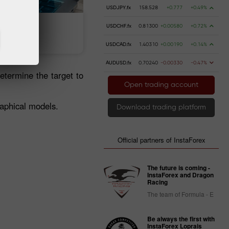
USDJPY.fx
158.528
+0.777
+0.49%
USDCHF.fx
0.81300
+0.00580
+0.72%
 money
Money withdrawal
USDCAD.fx
1.40310
+0.00190
+0.14%
AUDUSD.fx
0.70240
-0.00330
-0.47%
etermine the target to
Open trading account
raphical models.
Download trading platform
Official partners of InstaForex
The future is coming -
InstaForex and Dragon
Racing
The team of Formula - E
Be always the first with
InstaForex Loprais