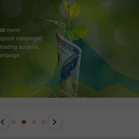
00
more!
eposit campaign!
trading account.
campaign