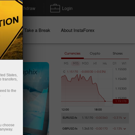
Deposit/Withdraw
Login
igns
Take a Break
About InstaForex
Currencies
Crypto
Shares
M5
M15
M30
H1
H4
D1
W1
C
1
.
1
5
1
7
0
-
0
.
0
0
0
3
0
(
-
0
.
0
3
%
)
ted States,
 transfers,
ceed to the
.
EURUSD.fx
1.15170
-0.00360
-0.31%
ou choose
 anyway.
GBPUSD.fx
1.34510
-0.00170
-0.13%