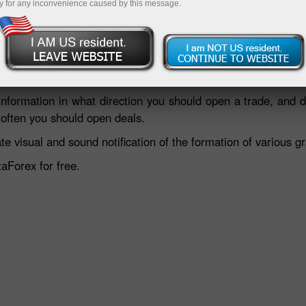
y for any inconvenience caused by this message.
Deposit
information in what direction you should open a trade, and d
 often you should open deals.
e visual and sound notification of the formation of various g
taForex for free.