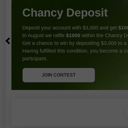
Chancy Deposit
Deposit your account with $3,000 and get
$10
In August we raffle
$1000
within the Chancy D
Get a chance to win by depositing $3,000 to a 
Having fulfilled this condition, you become a 
participant.
GET BONUS
JOIN CONTEST
JOIN CONTEST
JOIN CONTEST