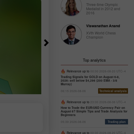
Three-time Olympic
Medalist in 2012 and
2016
Viswanathan Anand
XVth World Chess
Champion
Top analytics
Relevance up to
00:00 2026-08-20 UTC--4
Trading Signals for GOLD on August 6-8,
2026: sell below $4,296 (200 EMA - 3/8
Murray)
06:15 2026-08-06
Technical analysis
Relevance up to
23:00 2026-08-06 UTC--4
How to Trade the EUR/USD Currency Pair on
August 6? Simple Tips and Trade Analysis for
Beginners
05:39 2026-08-06
Trading plan
Relevance up to
00:00 2026-08-20 UTC--4