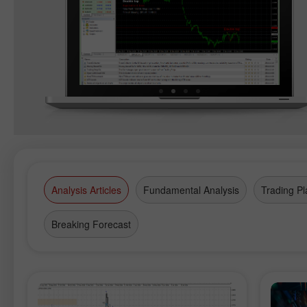
Analysis Articles
Fundamental Analysis
Trading Pl
Breaking Forecast