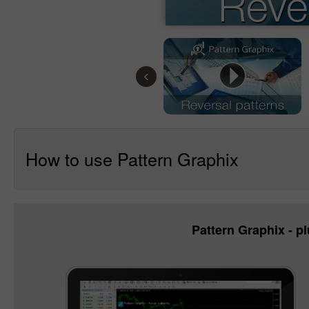
‹
How to use Pattern Graphix
Pattern Graphix - pl