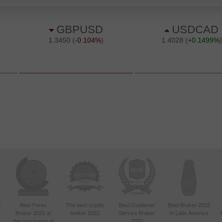
d
Best Forex
The best crypto
Best Customer
Best Broker 2022
Broker 2023 at
broker 2022
Service Broker
in Latin America
4
the conclusion of
2022