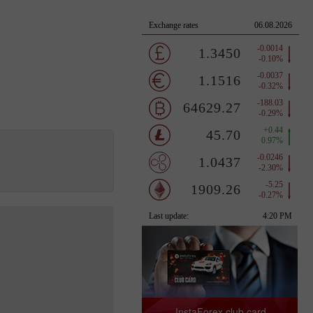
InstaForex club card