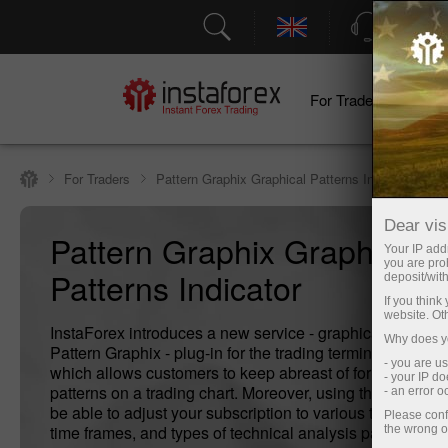
Support
For Traders
F
For Traders
Pattern Graphix Graphical Patterns Indicator
Dear visi
Pattern Graphix Graphical
Your IP addr
you are proh
Patterns Indicator
deposit/with
If you thin
website. Ot
InstaForex introduces a new service - graphical patterns 
Why does yo
Pattern Graphix - plug-in for the trading terminal MetaTr
- you are u
which allows customers to keep abreast of formation of 
- your IP d
patterns on a trading chart. Moreover, using the program,
- an error 
be able to adjust your subscription to various trading ins
Please conf
time frames, and types of technical analysis patterns.
the wrong o