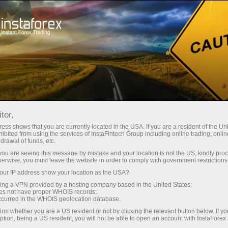
Open Account
Trading Platform
or Beginners
For Investors
For Partners
Campa
tor,
ess shows that you are currently located in the USA. If you are a resident of the Uni
ibited from using the services of InstaFintech Group including online trading, online
drawal of funds, etc.
k you are seeing this message by mistake and your location is not the US, kindly pro
herwise, you must leave the website in order to comply with government restrictions
indicator
ur IP address show your location as the USA?
ader4,
sing a VPN provided by a hosting company based in the United States;
graphical
oes not have proper WHOIS records;
 you will
occurred in the WHOIS geolocation database.
truments,
irm whether you are a US resident or not by clicking the relevant button below. If y
ption, being a US resident, you will not be able to open an account with InstaForex