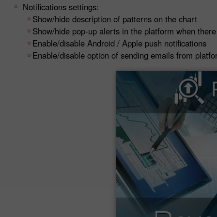
Notifications settings:
Show/hide description of patterns on the chart
Show/hide pop-up alerts in the platform when there
Enable/disable Android / Apple push notifications
Enable/disable option of sending emails from platf