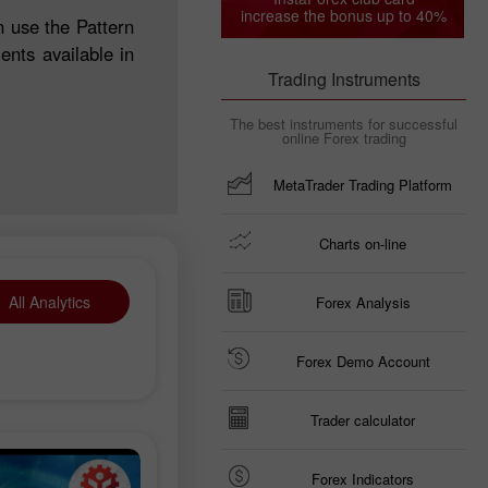
increase the bonus up to 40%
n use the Pattern
nts available in
Trading Instruments
The best instruments for successful
online Forex trading
MetaTrader Trading Platform
Charts on-line
All Analytics
Forex Analysis
Forex Demo Account
Trader calculator
Forex Indicators