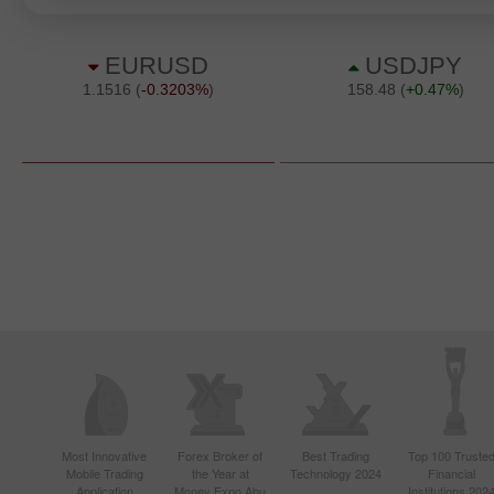
Most Innovative
Forex Broker of
Best Trading
Top 100 Truste
Mobile Trading
the Year at
Technology 2024
Financial
Application
Money Expo Abu
Institutions 202