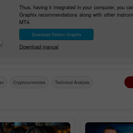
Thus, having it integrated in your computer, you ca
Graphix recommendations along with other instrume
MT4.
Download Pattern Graphix
Download manual
an
Cryptocurrencies
Technical Analysis