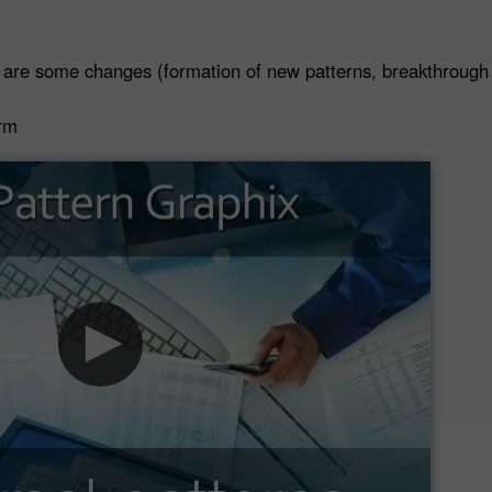
 are some changes (formation of new patterns, breakthrough o
orm
30% Bonus
Chancy deposit
InstaForex Club bonus