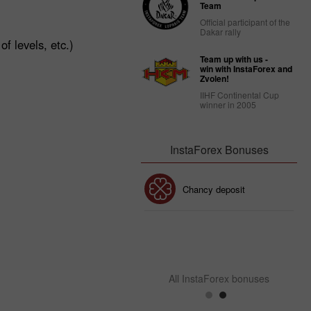
Team
Official participant of the
Dakar rally
f levels, etc.)
Team up with us -
win with InstaForex and
Zvolen!
IIHF Continental Cup
winner in 2005
InstaForex Bonuses
30% Bonus
Chancy deposit
InstaForex Club bonus
All InstaForex bonuses